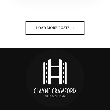
LOAD MORE POSTS
C
CRAW