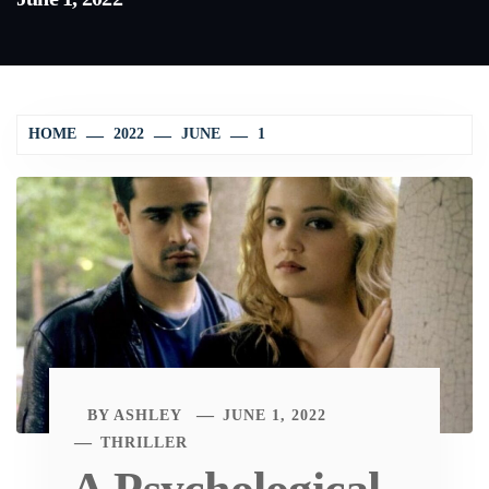
HOME
2022
JUNE
1
BY
ASHLEY
JUNE 1, 2022
THRILLER