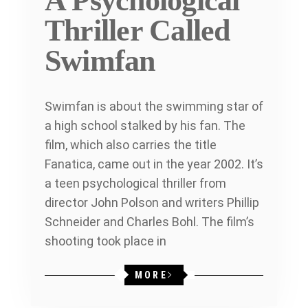
A Psychological
Thriller Called
Swimfan
Swimfan is about the swimming star of
a high school stalked by his fan. The
film, which also carries the title
Fanatica, came out in the year 2002. It’s
a teen psychological thriller from
director John Polson and writers Phillip
Schneider and Charles Bohl. The film’s
shooting took place in
MORE